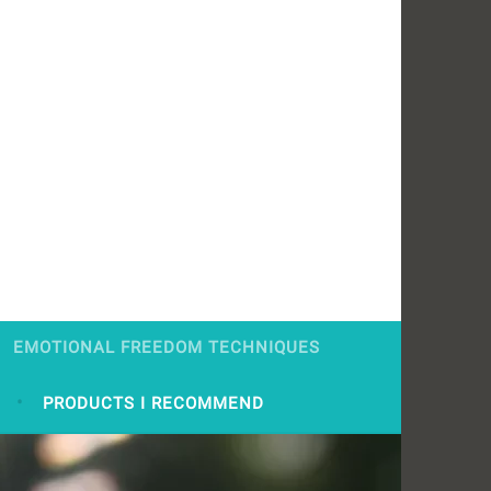
EMOTIONAL FREEDOM TECHNIQUES
S
PRODUCTS I RECOMMEND