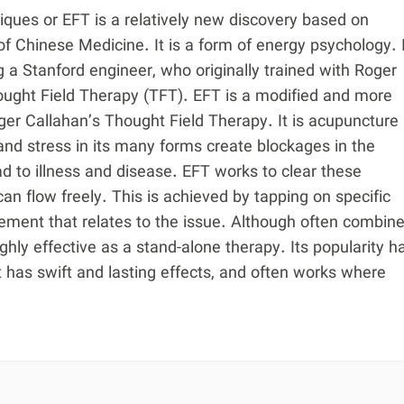
ues or EFT is a relatively new discovery based on
 of Chinese Medicine. It is a form of energy psychology. 
 a Stanford engineer, who originally trained with Roger
ught Field Therapy (TFT). EFT is a modified and more
oger Callahan’s Thought Field Therapy. It is acupuncture
nd stress in its many forms create blockages in the
d to illness and disease. EFT works to clear these
an flow freely. This is achieved by tapping on specific
tement that relates to the issue. Although often combin
highly effective as a stand-alone therapy. Its popularity h
it has swift and lasting effects, and often works where