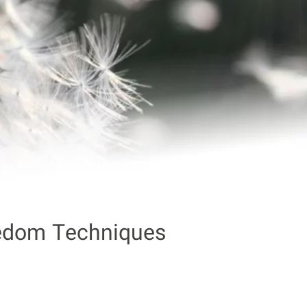
edom Techniques