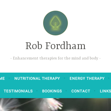
Rob Fordham
Enhancement therapies for the mind and body
ME
NUTRITIONAL THERAPY
ENERGY THERAPY
TESTIMONIALS
BOOKINGS
CONTACT
LINK