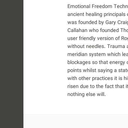
Emotional Freedom Techniq
ancient healing principals
was founded by Gary Craig
Callahan who founded Tho
user friendly version of R
without needles. Trauma a
meridian system which lea
blockages so that energy c
points whilst saying a sta
with other practices it is 
risen due to the fact that 
nothing else will.