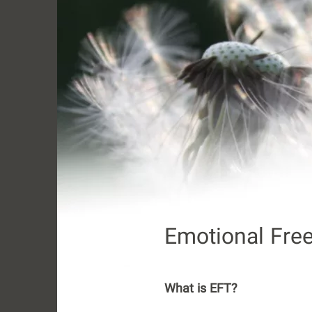
Emotional Fre
What is EFT?