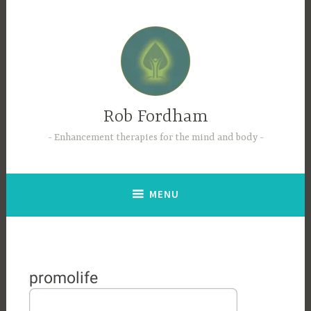
Skip
to
content
Rob Fordham
Enhancement therapies for the mind and body
MENU
promolife