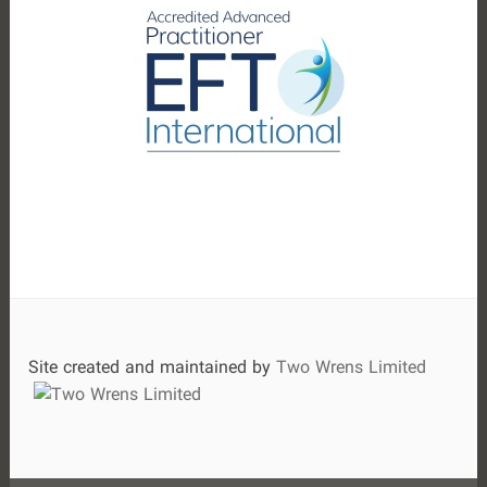
:
Site created and maintained by
Two Wrens Limited