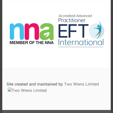
a
r
c
h
f
o
r
:
Site created and maintained by
Two Wrens Limited