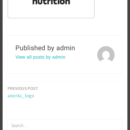
Published by
admin
View all posts by admin
Post
PREVIOUS POST
amrita_logo
navigation
S
e