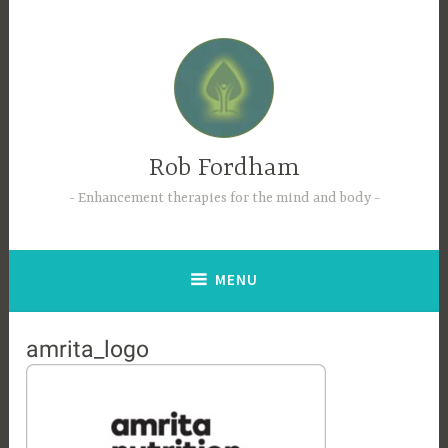
Skip
to
content
Rob Fordham
Enhancement therapies for the mind and body
MENU
amrita_logo