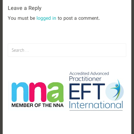
Leave a Reply
You must be
logged in
to post a comment.
S
e
a
r
c
h
f
o
r
: