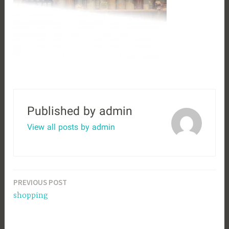
Published by
admin
View all posts by admin
Post
PREVIOUS POST
shopping
navigation